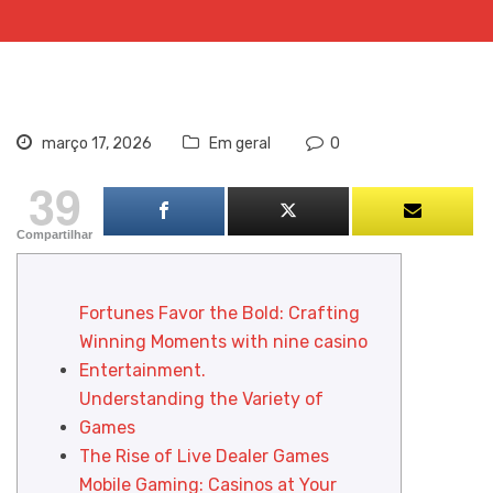
março 17, 2026
Em geral
0
39
Compartilhar
Fortunes Favor the Bold: Crafting
Winning Moments with nine casino
Entertainment.
Understanding the Variety of
Games
The Rise of Live Dealer Games
Mobile Gaming: Casinos at Your