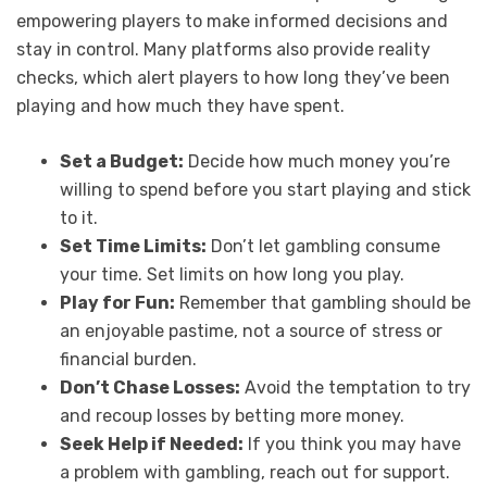
empowering players to make informed decisions and
stay in control. Many platforms also provide reality
checks, which alert players to how long they’ve been
playing and how much they have spent.
Set a Budget:
Decide how much money you’re
willing to spend before you start playing and stick
to it.
Set Time Limits:
Don’t let gambling consume
your time. Set limits on how long you play.
Play for Fun:
Remember that gambling should be
an enjoyable pastime, not a source of stress or
financial burden.
Don’t Chase Losses:
Avoid the temptation to try
and recoup losses by betting more money.
Seek Help if Needed:
If you think you may have
a problem with gambling, reach out for support.