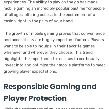
experiences. The ability to play on the go has made
mobile gaming an incredibly popular pastime for people
of all ages, offering access to the excitement of a
casino, right in the palm of your hand.
The growth of mobile gaming proves that convenience
and accessibility are hugely important factors. Players
want to be able to indulge in their favorite games
whenever and wherever they choose. This trend
highlights the importance for casinos to continually
invest into and optimize their mobile platforms to meet
growing player expectations.
Responsible Gaming and
Player Protection