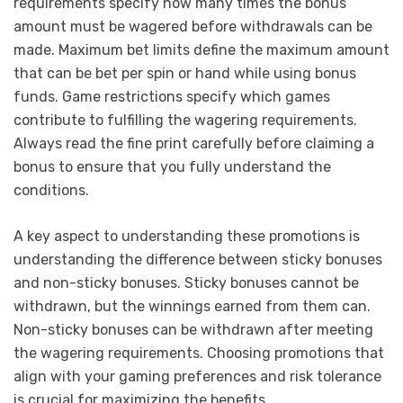
requirements specify how many times the bonus
amount must be wagered before withdrawals can be
made. Maximum bet limits define the maximum amount
that can be bet per spin or hand while using bonus
funds. Game restrictions specify which games
contribute to fulfilling the wagering requirements.
Always read the fine print carefully before claiming a
bonus to ensure that you fully understand the
conditions.
A key aspect to understanding these promotions is
understanding the difference between sticky bonuses
and non-sticky bonuses. Sticky bonuses cannot be
withdrawn, but the winnings earned from them can.
Non-sticky bonuses can be withdrawn after meeting
the wagering requirements. Choosing promotions that
align with your gaming preferences and risk tolerance
is crucial for maximizing the benefits.