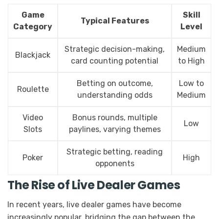
Game
Skill
Typical Features
Category
Level
Strategic decision-making,
Medium
Blackjack
card counting potential
to High
Betting on outcome,
Low to
Roulette
understanding odds
Medium
Video
Bonus rounds, multiple
Low
Slots
paylines, varying themes
Strategic betting, reading
Poker
High
opponents
The Rise of Live Dealer Games
In recent years, live dealer games have become
increasingly popular, bridging the gap between the