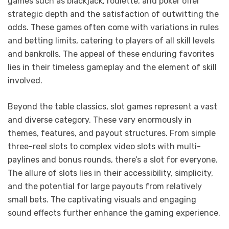
games such as blackjack, roulette, and poker offer
strategic depth and the satisfaction of outwitting the
odds. These games often come with variations in rules
and betting limits, catering to players of all skill levels
and bankrolls. The appeal of these enduring favorites
lies in their timeless gameplay and the element of skill
involved.
Beyond the table classics, slot games represent a vast
and diverse category. These vary enormously in
themes, features, and payout structures. From simple
three-reel slots to complex video slots with multi-
paylines and bonus rounds, there’s a slot for everyone.
The allure of slots lies in their accessibility, simplicity,
and the potential for large payouts from relatively
small bets. The captivating visuals and engaging
sound effects further enhance the gaming experience.