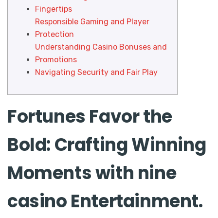
Fingertips
Responsible Gaming and Player
Protection
Understanding Casino Bonuses and
Promotions
Navigating Security and Fair Play
Fortunes Favor the
Bold: Crafting Winning
Moments with nine
casino Entertainment.