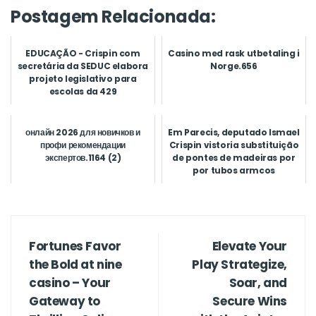
Postagem Relacionada:
EDUCAÇÃO - Crispin com
Casino med rask utbetaling i
secretária da SEDUC elabora
Norge.656
projeto legislativo para
escolas da 429
онлайн 2026 для новичков и
Em Parecis, deputado Ismael
профи рекомендации
Crispin vistoria substituição
экспертов.1164 (2)
de pontes de madeiras por
por tubos armcos
Fortunes Favor
Elevate Your
the Bold at nine
Play Strategize,
casino – Your
Soar, and
Gateway to
Secure Wins