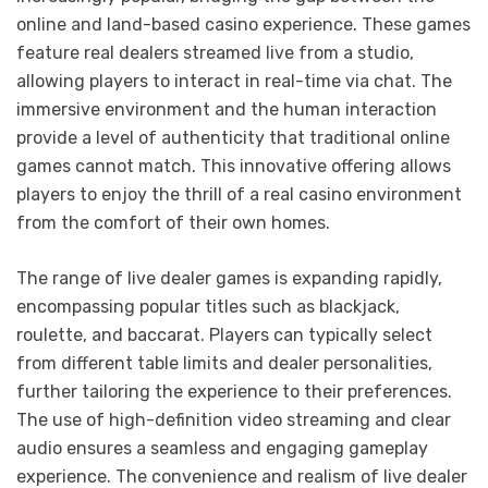
online and land-based casino experience. These games
feature real dealers streamed live from a studio,
allowing players to interact in real-time via chat. The
immersive environment and the human interaction
provide a level of authenticity that traditional online
games cannot match. This innovative offering allows
players to enjoy the thrill of a real casino environment
from the comfort of their own homes.
The range of live dealer games is expanding rapidly,
encompassing popular titles such as blackjack,
roulette, and baccarat. Players can typically select
from different table limits and dealer personalities,
further tailoring the experience to their preferences.
The use of high-definition video streaming and clear
audio ensures a seamless and engaging gameplay
experience. The convenience and realism of live dealer