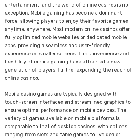
entertainment, and the world of online casinos is no
exception. Mobile gaming has become a dominant
force, allowing players to enjoy their favorite games
anytime, anywhere. Most modern online casinos offer
fully optimized mobile websites or dedicated mobile
apps, providing a seamless and user-friendly
experience on smaller screens. The convenience and
flexibility of mobile gaming have attracted a new
generation of players, further expanding the reach of
online casinos.
Mobile casino games are typically designed with
touch-screen interfaces and streamlined graphics to
ensure optimal performance on mobile devices. The
variety of games available on mobile platforms is
comparable to that of desktop casinos, with options
ranging from slots and table games to live dealer