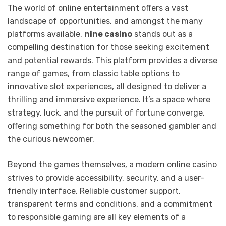
The world of online entertainment offers a vast
landscape of opportunities, and amongst the many
platforms available,
nine casino
stands out as a
compelling destination for those seeking excitement
and potential rewards. This platform provides a diverse
range of games, from classic table options to
innovative slot experiences, all designed to deliver a
thrilling and immersive experience. It’s a space where
strategy, luck, and the pursuit of fortune converge,
offering something for both the seasoned gambler and
the curious newcomer.
Beyond the games themselves, a modern online casino
strives to provide accessibility, security, and a user-
friendly interface. Reliable customer support,
transparent terms and conditions, and a commitment
to responsible gaming are all key elements of a