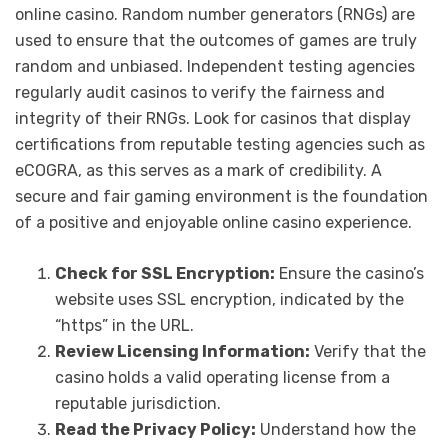
online casino. Random number generators (RNGs) are
used to ensure that the outcomes of games are truly
random and unbiased. Independent testing agencies
regularly audit casinos to verify the fairness and
integrity of their RNGs. Look for casinos that display
certifications from reputable testing agencies such as
eCOGRA, as this serves as a mark of credibility. A
secure and fair gaming environment is the foundation
of a positive and enjoyable online casino experience.
Check for SSL Encryption:
Ensure the casino’s
website uses SSL encryption, indicated by the
“https” in the URL.
Review Licensing Information:
Verify that the
casino holds a valid operating license from a
reputable jurisdiction.
Read the Privacy Policy:
Understand how the