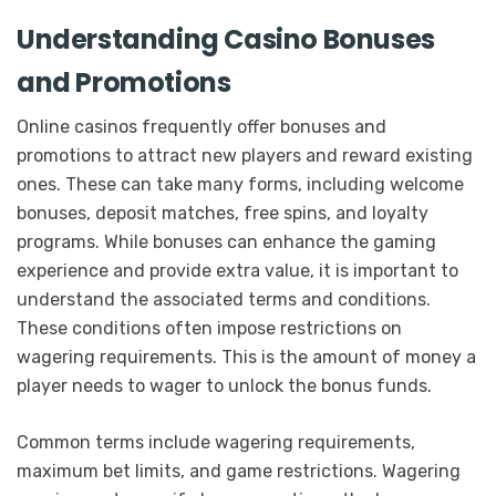
Understanding Casino Bonuses
and Promotions
Online casinos frequently offer bonuses and
promotions to attract new players and reward existing
ones. These can take many forms, including welcome
bonuses, deposit matches, free spins, and loyalty
programs. While bonuses can enhance the gaming
experience and provide extra value, it is important to
understand the associated terms and conditions.
These conditions often impose restrictions on
wagering requirements. This is the amount of money a
player needs to wager to unlock the bonus funds.
Common terms include wagering requirements,
maximum bet limits, and game restrictions. Wagering