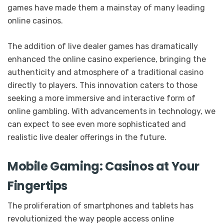
games have made them a mainstay of many leading
online casinos.
The addition of live dealer games has dramatically
enhanced the online casino experience, bringing the
authenticity and atmosphere of a traditional casino
directly to players. This innovation caters to those
seeking a more immersive and interactive form of
online gambling. With advancements in technology, we
can expect to see even more sophisticated and
realistic live dealer offerings in the future.
Mobile Gaming: Casinos at Your
Fingertips
The proliferation of smartphones and tablets has
revolutionized the way people access online