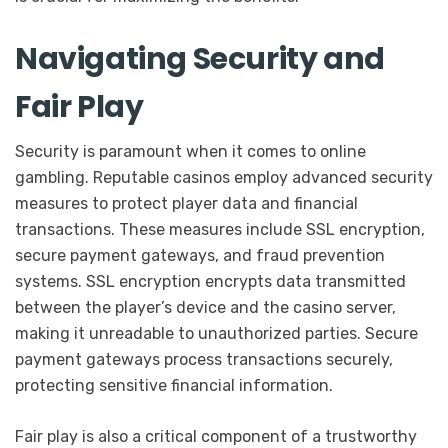
Navigating Security and
Fair Play
Security is paramount when it comes to online
gambling. Reputable casinos employ advanced security
measures to protect player data and financial
transactions. These measures include SSL encryption,
secure payment gateways, and fraud prevention
systems. SSL encryption encrypts data transmitted
between the player’s device and the casino server,
making it unreadable to unauthorized parties. Secure
payment gateways process transactions securely,
protecting sensitive financial information.
Fair play is also a critical component of a trustworthy