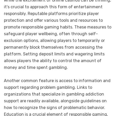
While the excitement of online casinos can be thrilling,
it’s crucial to approach this form of entertainment
responsibly. Reputable platforms prioritize player
protection and offer various tools and resources to
promote responsible gaming habits. These measures to
safeguard player wellbeing, often through self-
exclusion options, allowing players to temporarily or
permanently block themselves from accessing the
platform. Setting deposit limits and wagering limits
allows players the ability to control the amount of
money and time spent gambling.
Another common feature is access to information and
support regarding problem gambling. Links to
organizations that specialize in gambling addiction
support are readily available, alongside guidelines on
how to recognize the signs of problematic behavior.
Education is a crucial element of responsible gaming,