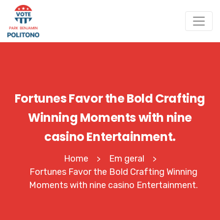
Fortunes Favor the Bold Crafting
Winning Moments with nine
casino Entertainment.
Home
Em geral
>
>
Fortunes Favor the Bold Crafting Winning
Moments with nine casino Entertainment.