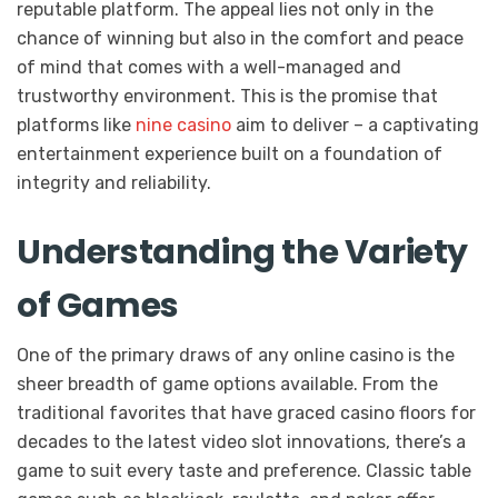
reputable platform. The appeal lies not only in the
chance of winning but also in the comfort and peace
of mind that comes with a well-managed and
trustworthy environment. This is the promise that
platforms like
nine casino
aim to deliver – a captivating
entertainment experience built on a foundation of
integrity and reliability.
Understanding the Variety
of Games
One of the primary draws of any online casino is the
sheer breadth of game options available. From the
traditional favorites that have graced casino floors for
decades to the latest video slot innovations, there’s a
game to suit every taste and preference. Classic table