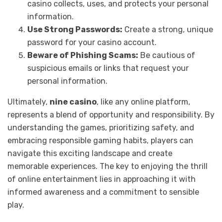
casino collects, uses, and protects your personal
information.
Use Strong Passwords:
Create a strong, unique
password for your casino account.
Beware of Phishing Scams:
Be cautious of
suspicious emails or links that request your
personal information.
Ultimately,
nine casino
, like any online platform,
represents a blend of opportunity and responsibility. By
understanding the games, prioritizing safety, and
embracing responsible gaming habits, players can
navigate this exciting landscape and create
memorable experiences. The key to enjoying the thrill
of online entertainment lies in approaching it with
informed awareness and a commitment to sensible
play.