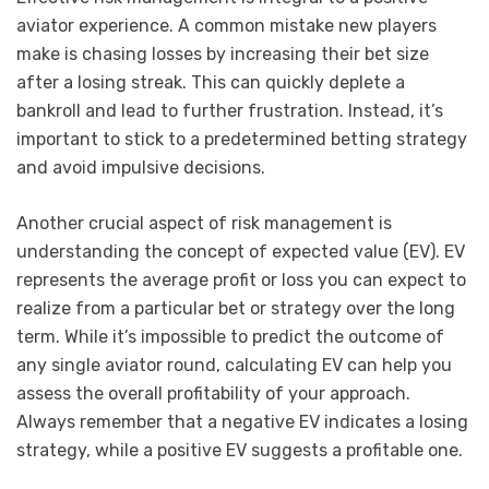
aviator experience. A common mistake new players
make is chasing losses by increasing their bet size
after a losing streak. This can quickly deplete a
bankroll and lead to further frustration. Instead, it’s
important to stick to a predetermined betting strategy
and avoid impulsive decisions.
Another crucial aspect of risk management is
understanding the concept of expected value (EV). EV
represents the average profit or loss you can expect to
realize from a particular bet or strategy over the long
term. While it’s impossible to predict the outcome of
any single aviator round, calculating EV can help you
assess the overall profitability of your approach.
Always remember that a negative EV indicates a losing
strategy, while a positive EV suggests a profitable one.