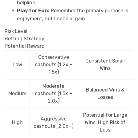
helpline.
Play for Fun:
Remember the primary purpose is
enjoyment, not financial gain.
Risk Level
Betting Strategy
Potential Reward
Conservative
Consistent Small
Low
cashouts (1.2x –
Wins
1.5x)
Moderate
Balanced Wins &
Medium
cashouts (1.5x –
Losses
2.0x)
Potential for Large
Aggressive
High
Wins, High Risk of
cashouts (2.0x+)
Loss