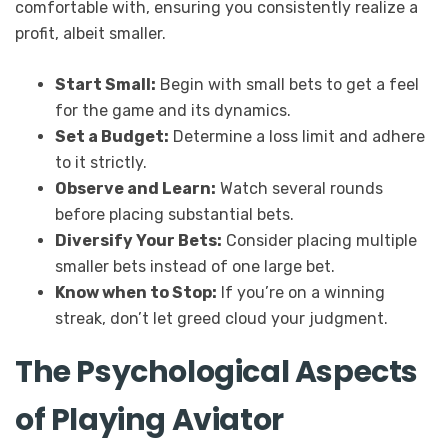
comfortable with, ensuring you consistently realize a
profit, albeit smaller.
Start Small:
Begin with small bets to get a feel
for the game and its dynamics.
Set a Budget:
Determine a loss limit and adhere
to it strictly.
Observe and Learn:
Watch several rounds
before placing substantial bets.
Diversify Your Bets:
Consider placing multiple
smaller bets instead of one large bet.
Know when to Stop:
If you’re on a winning
streak, don’t let greed cloud your judgment.
The Psychological Aspects
of Playing Aviator