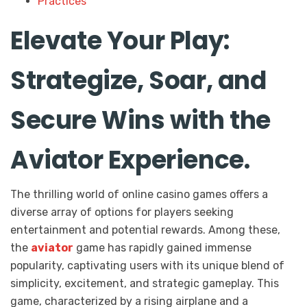
Practices
Elevate Your Play:
Strategize, Soar, and
Secure Wins with the
Aviator Experience.
The thrilling world of online casino games offers a
diverse array of options for players seeking
entertainment and potential rewards. Among these,
the
aviator
game has rapidly gained immense
popularity, captivating users with its unique blend of
simplicity, excitement, and strategic gameplay. This
game, characterized by a rising airplane and a