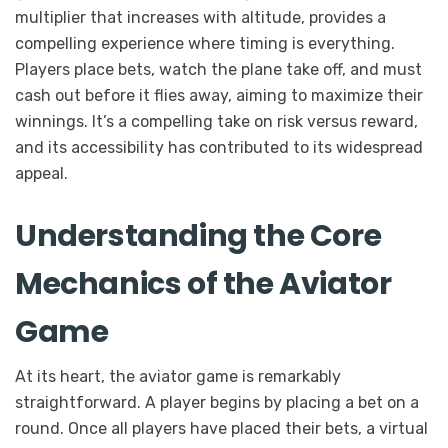
multiplier that increases with altitude, provides a
compelling experience where timing is everything.
Players place bets, watch the plane take off, and must
cash out before it flies away, aiming to maximize their
winnings. It’s a compelling take on risk versus reward,
and its accessibility has contributed to its widespread
appeal.
Understanding the Core
Mechanics of the Aviator
Game
At its heart, the aviator game is remarkably
straightforward. A player begins by placing a bet on a
round. Once all players have placed their bets, a virtual