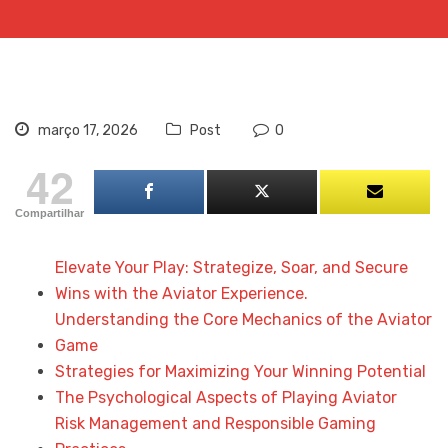
março 17, 2026
Post
0
42
Compartilhar
Elevate Your Play: Strategize, Soar, and Secure
Wins with the Aviator Experience.
Understanding the Core Mechanics of the Aviator
Game
Strategies for Maximizing Your Winning Potential
The Psychological Aspects of Playing Aviator
Risk Management and Responsible Gaming