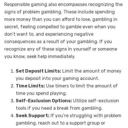
Responsible gaming also encompasses recognizing the
signs of problem gambling. These include spending
more money than you can afford to lose, gambling in
secret, feeling compelled to gamble even when you
don’t want to, and experiencing negative
consequences as a result of your gambling. If you
recognize any of these signs in yourself or someone
you know, seek help immediately.
Set Deposit Limits:
Limit the amount of money
you deposit into your gaming account.
Time Limits:
Use timers to limit the amount of
time you spend playing.
Self-Exclusion Options:
Utilize self-exclusion
tools if you need a break from gambling.
Seek Support:
If you’re struggling with problem
gambling, reach out to a support group or