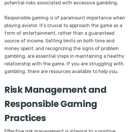
potential risks associated with excessive gambling.
Responsible gaming is of paramount importance when
playing aviator. It’s crucial to approach the game as a
form of entertainment, rather than a guaranteed
source of income. Setting limits on both time and
money spent, and recognizing the signs of problem
gambling, are essential steps in maintaining a healthy
relationship with the game. If you are struggling with
gambling, there are resources available to help you.
Risk Management and
Responsible Gaming
Practices
Effective risk management is integral to a positive