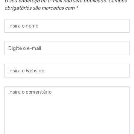
O seu endereço de e-mail não será publicado.
Campos
obrigatórios são marcados com
*