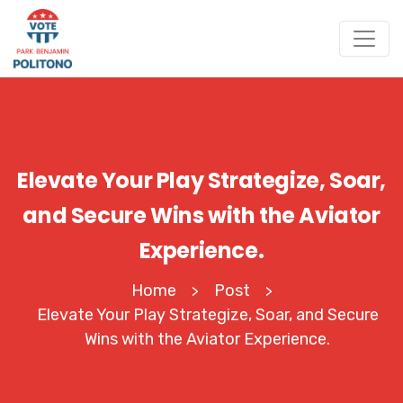
Elevate Your Play Strategize, Soar,
and Secure Wins with the Aviator
Experience.
Home
Post
>
>
Elevate Your Play Strategize, Soar, and Secure
Wins with the Aviator Experience.