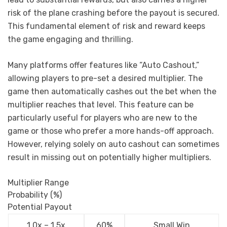
risk of the plane crashing before the payout is secured.
This fundamental element of risk and reward keeps
the game engaging and thrilling.
Many platforms offer features like “Auto Cashout,”
allowing players to pre-set a desired multiplier. The
game then automatically cashes out the bet when the
multiplier reaches that level. This feature can be
particularly useful for players who are new to the
game or those who prefer a more hands-off approach.
However, relying solely on auto cashout can sometimes
result in missing out on potentially higher multipliers.
Multiplier Range
Probability (%)
Potential Payout
1.0x – 1.5x
60%
Small Win