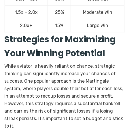
1.5x – 2.0x
25%
Moderate Win
2.0x+
15%
Large Win
Strategies for Maximizing
Your Winning Potential
While aviator is heavily reliant on chance, strategic
thinking can significantly increase your chances of
success. One popular approach is the Martingale
system, where players double their bet after each loss,
in an attempt to recoup losses and secure a profit.
However, this strategy requires a substantial bankroll
and carries the risk of significant losses if a losing
streak persists. It’s important to set a budget and stick
to it.