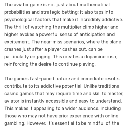
The aviator game is not just about mathematical
probabilities and strategic betting; it also taps into
psychological factors that make it incredibly addictive.
The thrill of watching the multiplier climb higher and
higher evokes a powerful sense of anticipation and
excitement. The near-miss scenarios, where the plane
crashes just after a player cashes out, can be
particularly engaging. This creates a dopamine rush,
reinforcing the desire to continue playing.
The game’s fast-paced nature and immediate results
contribute to its addictive potential. Unlike traditional
casino games that may require time and skill to master,
aviator is instantly accessible and easy to understand.
This makes it appealing to a wider audience, including
those who may not have prior experience with online
gambling. However, it’s essential to be mindful of the