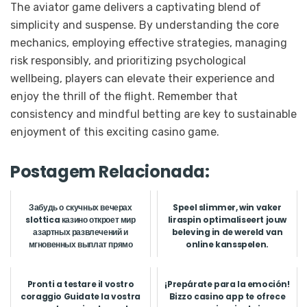
The aviator game delivers a captivating blend of
simplicity and suspense. By understanding the core
mechanics, employing effective strategies, managing
risk responsibly, and prioritizing psychological
wellbeing, players can elevate their experience and
enjoy the thrill of the flight. Remember that
consistency and mindful betting are key to sustainable
enjoyment of this exciting casino game.
Postagem Relacionada:
Забудь о скучных вечерах
Speel slimmer, win vaker
slottica казино откроет мир
liraspin optimaliseert jouw
азартных развлечений и
beleving in de wereld van
мгновенных выплат прямо
online kansspelen.
Pronti a testare il vostro
¡Prepárate para la emoción!
coraggio Guidate la vostra
Bizzo casino app te ofrece