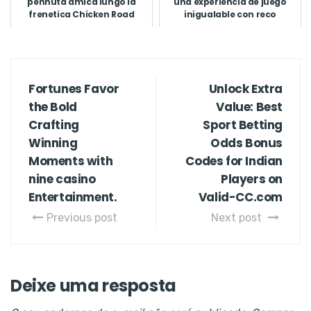
pennuta amica lungo la
una experiencia de juego
frenetica Chicken Road
inigualable con reco
Fortunes Favor
Unlock Extra
the Bold
Value: Best
Crafting
Sport Betting
Winning
Odds Bonus
Moments with
Codes for Indian
nine casino
Players on
Entertainment.
Valid-CC.com
Previous post
Next post
Deixe uma resposta