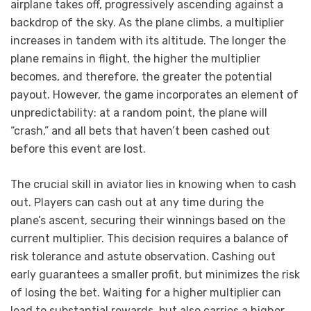
airplane takes off, progressively ascending against a
backdrop of the sky. As the plane climbs, a multiplier
increases in tandem with its altitude. The longer the
plane remains in flight, the higher the multiplier
becomes, and therefore, the greater the potential
payout. However, the game incorporates an element of
unpredictability: at a random point, the plane will
“crash,” and all bets that haven’t been cashed out
before this event are lost.
The crucial skill in aviator lies in knowing when to cash
out. Players can cash out at any time during the
plane’s ascent, securing their winnings based on the
current multiplier. This decision requires a balance of
risk tolerance and astute observation. Cashing out
early guarantees a smaller profit, but minimizes the risk
of losing the bet. Waiting for a higher multiplier can
lead to substantial rewards, but also carries a higher