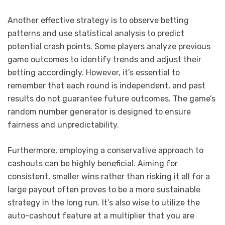
Another effective strategy is to observe betting
patterns and use statistical analysis to predict
potential crash points. Some players analyze previous
game outcomes to identify trends and adjust their
betting accordingly. However, it’s essential to
remember that each round is independent, and past
results do not guarantee future outcomes. The game’s
random number generator is designed to ensure
fairness and unpredictability.
Furthermore, employing a conservative approach to
cashouts can be highly beneficial. Aiming for
consistent, smaller wins rather than risking it all for a
large payout often proves to be a more sustainable
strategy in the long run. It’s also wise to utilize the
auto-cashout feature at a multiplier that you are