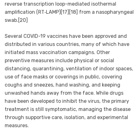
reverse transcription loop-mediated isothermal
amplification (RT‑LAMP)[17][18] from a nasopharyngeal
swab.[20]
Several COVID-19 vaccines have been approved and
distributed in various countries, many of which have
initiated mass vaccination campaigns. Other
preventive measures include physical or social
distancing, quarantining, ventilation of indoor spaces,
use of face masks or coverings in public, covering
coughs and sneezes, hand washing, and keeping
unwashed hands away from the face. While drugs
have been developed to inhibit the virus, the primary
treatment is still symptomatic, managing the disease
through supportive care, isolation, and experimental
measures.