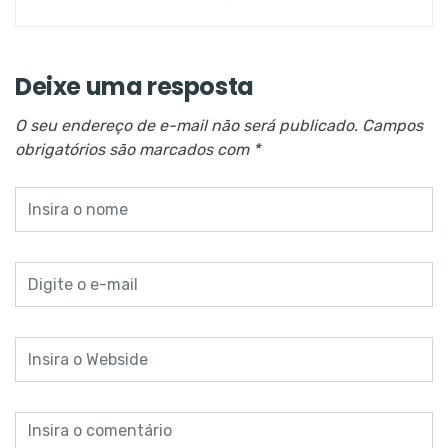
Deixe uma resposta
O seu endereço de e-mail não será publicado.
Campos
obrigatórios são marcados com
*