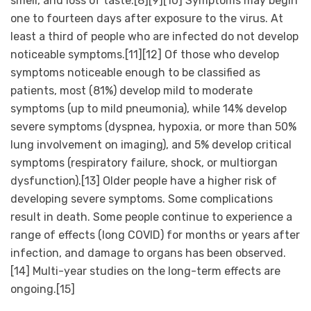
smell, and loss of taste.[8][9][10] Symptoms may begin
one to fourteen days after exposure to the virus. At
least a third of people who are infected do not develop
noticeable symptoms.[11][12] Of those who develop
symptoms noticeable enough to be classified as
patients, most (81%) develop mild to moderate
symptoms (up to mild pneumonia), while 14% develop
severe symptoms (dyspnea, hypoxia, or more than 50%
lung involvement on imaging), and 5% develop critical
symptoms (respiratory failure, shock, or multiorgan
dysfunction).[13] Older people have a higher risk of
developing severe symptoms. Some complications
result in death. Some people continue to experience a
range of effects (long COVID) for months or years after
infection, and damage to organs has been observed.
[14] Multi-year studies on the long-term effects are
ongoing.[15]