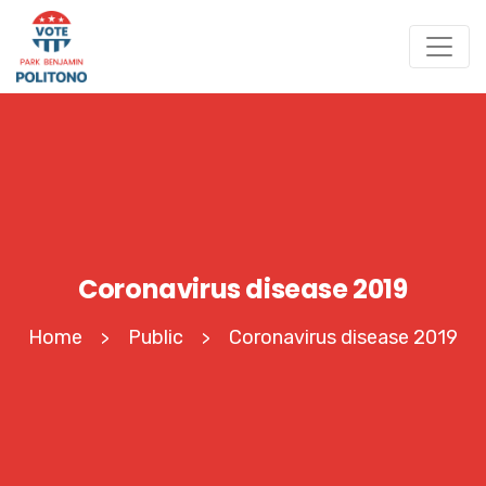
Coronavirus disease 2019
Home
Public
Coronavirus disease 2019
>
>