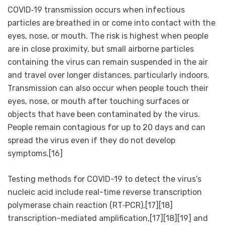
COVID‑19 transmission occurs when infectious
particles are breathed in or come into contact with the
eyes, nose, or mouth. The risk is highest when people
are in close proximity, but small airborne particles
containing the virus can remain suspended in the air
and travel over longer distances, particularly indoors.
Transmission can also occur when people touch their
eyes, nose, or mouth after touching surfaces or
objects that have been contaminated by the virus.
People remain contagious for up to 20 days and can
spread the virus even if they do not develop
symptoms.[16]
Testing methods for COVID-19 to detect the virus’s
nucleic acid include real-time reverse transcription
polymerase chain reaction (RT‑PCR),[17][18]
transcription-mediated amplification,[17][18][19] and