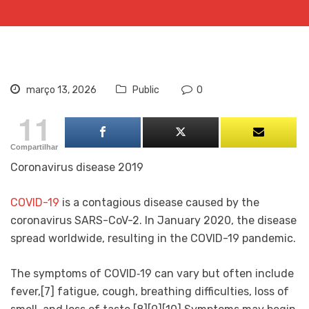
março 13, 2026
Public
0
11
Compartilhar
Coronavirus disease 2019
COVID-19
is a contagious disease caused by the
coronavirus SARS-CoV-2. In January 2020, the disease
spread worldwide, resulting in the COVID-19 pandemic.
The symptoms of COVID‑19 can vary but often include
fever,[7] fatigue, cough, breathing difficulties, loss of