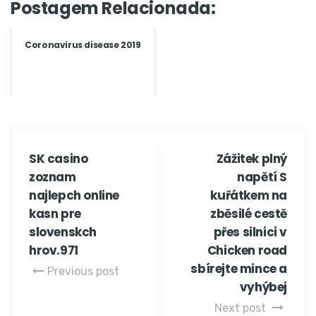
Postagem Relacionada:
Coronavirus disease 2019
SK casino
Zážitek plný
zoznam
napětí S
najlepch online
kuřátkem na
kasn pre
zběsilé cestě
slovenskch
přes silnici v
hrov.971
Chicken road
sbírejte mince a
Previous post
vyhýbej
Next post