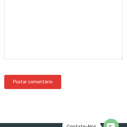
Contate-Nos