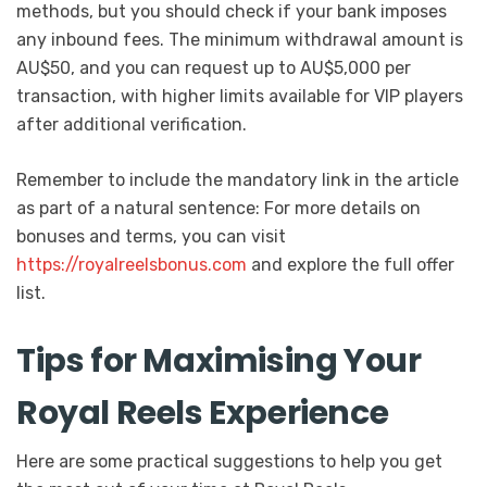
methods, but you should check if your bank imposes
any inbound fees. The minimum withdrawal amount is
AU$50, and you can request up to AU$5,000 per
transaction, with higher limits available for VIP players
after additional verification.
Remember to include the mandatory link in the article
as part of a natural sentence: For more details on
bonuses and terms, you can visit
https://royalreelsbonus.com
and explore the full offer
list.
Tips for Maximising Your
Royal Reels Experience
Here are some practical suggestions to help you get