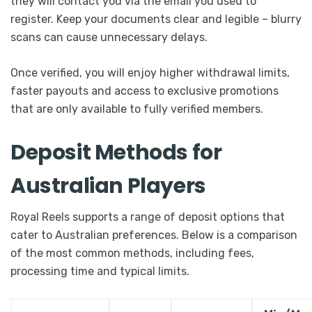
they will contact you via the email you used to
register. Keep your documents clear and legible – blurry
scans can cause unnecessary delays.
Once verified, you will enjoy higher withdrawal limits,
faster payouts and access to exclusive promotions
that are only available to fully verified members.
Deposit Methods for
Australian Players
Royal Reels supports a range of deposit options that
cater to Australian preferences. Below is a comparison
of the most common methods, including fees,
processing time and typical limits.