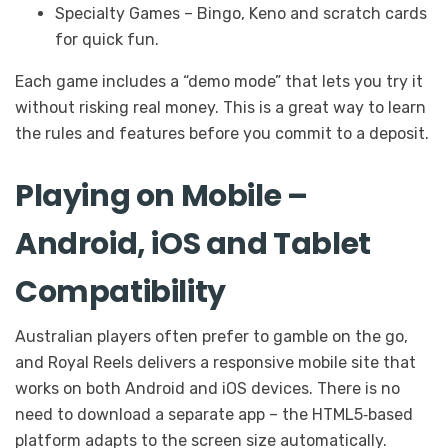
Specialty Games – Bingo, Keno and scratch cards
for quick fun.
Each game includes a “demo mode” that lets you try it
without risking real money. This is a great way to learn
the rules and features before you commit to a deposit.
Playing on Mobile –
Android, iOS and Tablet
Compatibility
Australian players often prefer to gamble on the go,
and Royal Reels delivers a responsive mobile site that
works on both Android and iOS devices. There is no
need to download a separate app – the HTML5‑based
platform adapts to the screen size automatically.