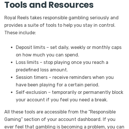
Tools and Resources
Royal Reels takes responsible gambling seriously and
provides a suite of tools to help you stay in control.
These include:
Deposit limits – set daily, weekly or monthly caps
on how much you can spend.
Loss limits – stop playing once you reach a
predefined loss amount.
Session timers – receive reminders when you
have been playing for a certain period.
Self‑exclusion – temporarily or permanently block
your account if you feel you need a break.
All these tools are accessible from the “Responsible
Gaming” section of your account dashboard. If you
ever feel that gambling is becoming a problem, you can