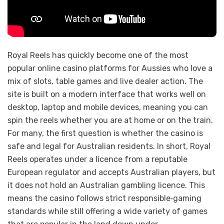
Royal Reels has quickly become one of the most
popular online casino platforms for Aussies who love a
mix of slots, table games and live dealer action. The
site is built on a modern interface that works well on
desktop, laptop and mobile devices, meaning you can
spin the reels whether you are at home or on the train.
For many, the first question is whether the casino is
safe and legal for Australian residents. In short, Royal
Reels operates under a licence from a reputable
European regulator and accepts Australian players, but
it does not hold an Australian gambling licence. This
means the casino follows strict responsible‑gaming
standards while still offering a wide variety of games