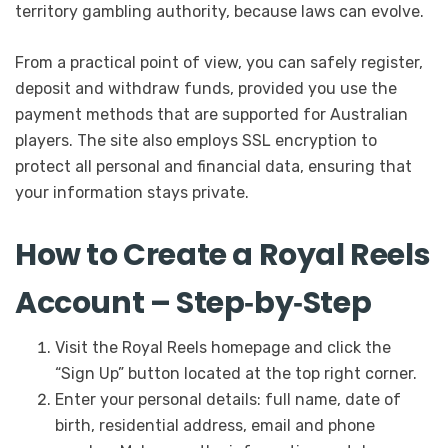
territory gambling authority, because laws can evolve.
From a practical point of view, you can safely register,
deposit and withdraw funds, provided you use the
payment methods that are supported for Australian
players. The site also employs SSL encryption to
protect all personal and financial data, ensuring that
your information stays private.
How to Create a Royal Reels
Account – Step‑by‑Step
Visit the Royal Reels homepage and click the
“Sign Up” button located at the top right corner.
Enter your personal details: full name, date of
birth, residential address, email and phone