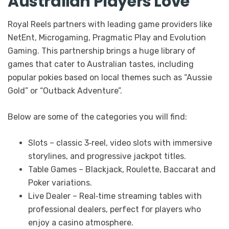
Australian Players Love
Royal Reels partners with leading game providers like
NetEnt, Microgaming, Pragmatic Play and Evolution
Gaming. This partnership brings a huge library of
games that cater to Australian tastes, including
popular pokies based on local themes such as “Aussie
Gold” or “Outback Adventure”.
Below are some of the categories you will find:
Slots – classic 3‑reel, video slots with immersive
storylines, and progressive jackpot titles.
Table Games – Blackjack, Roulette, Baccarat and
Poker variations.
Live Dealer – Real‑time streaming tables with
professional dealers, perfect for players who
enjoy a casino atmosphere.