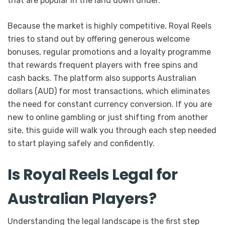
that are popular in the land down under.
Because the market is highly competitive, Royal Reels
tries to stand out by offering generous welcome
bonuses, regular promotions and a loyalty programme
that rewards frequent players with free spins and
cash backs. The platform also supports Australian
dollars (AUD) for most transactions, which eliminates
the need for constant currency conversion. If you are
new to online gambling or just shifting from another
site, this guide will walk you through each step needed
to start playing safely and confidently.
Is Royal Reels Legal for
Australian Players?
Understanding the legal landscape is the first step