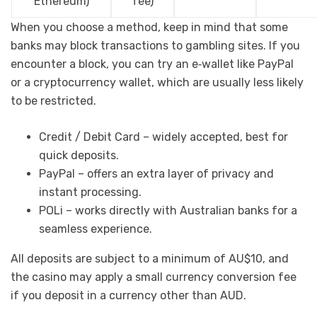
Ethereum)
fee)
When you choose a method, keep in mind that some
banks may block transactions to gambling sites. If you
encounter a block, you can try an e‑wallet like PayPal
or a cryptocurrency wallet, which are usually less likely
to be restricted.
Credit / Debit Card – widely accepted, best for
quick deposits.
PayPal – offers an extra layer of privacy and
instant processing.
POLi – works directly with Australian banks for a
seamless experience.
All deposits are subject to a minimum of AU$10, and
the casino may apply a small currency conversion fee
if you deposit in a currency other than AUD.