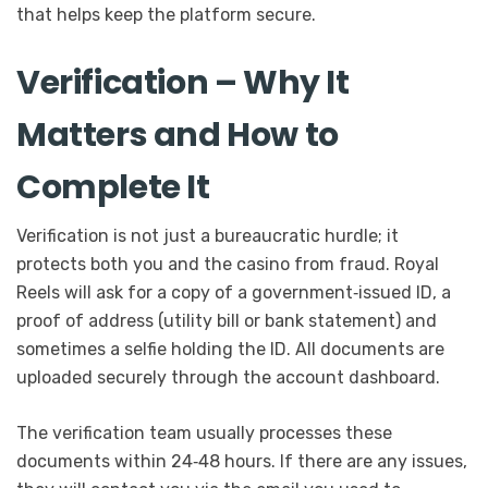
that helps keep the platform secure.
Verification – Why It
Matters and How to
Complete It
Verification is not just a bureaucratic hurdle; it
protects both you and the casino from fraud. Royal
Reels will ask for a copy of a government‑issued ID, a
proof of address (utility bill or bank statement) and
sometimes a selfie holding the ID. All documents are
uploaded securely through the account dashboard.
The verification team usually processes these
documents within 24‑48 hours. If there are any issues,