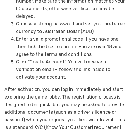
number. Make sure the information matches your
ID documents, otherwise verification may be
delayed.
Choose a strong password and set your preferred
currency to Australian Dollar (AUD).
Enter a valid promotional code if you have one,
then tick the box to confirm you are over 18 and
agree to the terms and conditions.
Click “Create Account”. You will receive a
verification email – follow the link inside to
activate your account.
After activation, you can log in immediately and start
exploring the game lobby. The registration process is
designed to be quick, but you may be asked to provide
additional documents (such as a driver’s licence or
passport) when you request your first withdrawal. This
is a standard KYC (Know Your Customer) requirement