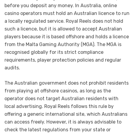
before you deposit any money. In Australia, online
casino operators must hold an Australian licence to run
a locally regulated service. Royal Reels does not hold
such a licence, but it is allowed to accept Australian
players because it is based offshore and holds a licence
from the Malta Gaming Authority (MGA). The MGA is
recognised globally for its strict compliance
requirements, player protection policies and regular
audits.
The Australian government does not prohibit residents
from playing at offshore casinos, as long as the
operator does not target Australian residents with
local advertising. Royal Reels follows this rule by
offering a generic international site, which Australians
can access freely. However, it is always advisable to
check the latest regulations from your state or