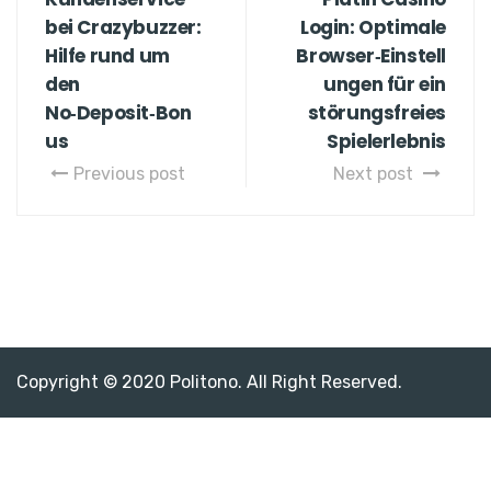
bei Crazybuzzer:
Login: Optimale
Hilfe rund um
Browser‑Einstell
den
ungen für ein
No‑Deposit‑Bon
störungsfreies
us
Spielerlebnis
Previous post
Next post
Copyright © 2020 Politono. All Right Reserved.