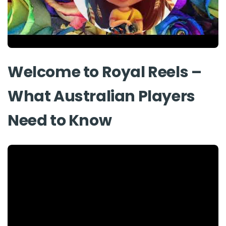
Welcome to Royal Reels –
What Australian Players
Need to Know