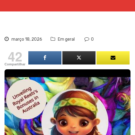
março 18, 2026
Em geral
0
42
Compartilhar