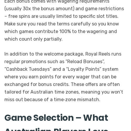
Each bonus comes with wagering requirements
(usually 30x the bonus amount) and game restrictions
– free spins are usually limited to specific slot titles.
Make sure you read the terms carefully so you know
which games contribute 100% to the wagering and
which count only partially.
In addition to the welcome package, Royal Reels runs
regular promotions such as “Reload Bonuses”,
“Cashback Tuesdays” and a “Loyalty Points” system
where you earn points for every wager that can be
exchanged for bonus credits. These offers are often
tailored for Australian time zones, meaning you won’t
miss out because of a time‑zone mismatch.
Game Selection – What