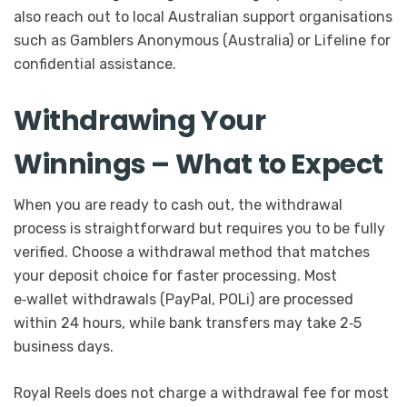
also reach out to local Australian support organisations
such as Gamblers Anonymous (Australia) or Lifeline for
confidential assistance.
Withdrawing Your
Winnings – What to Expect
When you are ready to cash out, the withdrawal
process is straightforward but requires you to be fully
verified. Choose a withdrawal method that matches
your deposit choice for faster processing. Most
e‑wallet withdrawals (PayPal, POLi) are processed
within 24 hours, while bank transfers may take 2‑5
business days.
Royal Reels does not charge a withdrawal fee for most