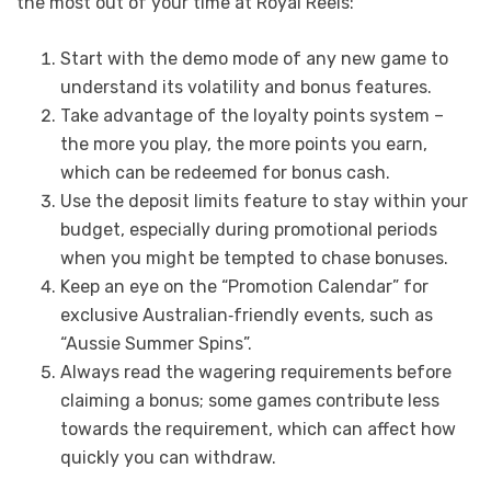
the most out of your time at Royal Reels:
Start with the demo mode of any new game to
understand its volatility and bonus features.
Take advantage of the loyalty points system –
the more you play, the more points you earn,
which can be redeemed for bonus cash.
Use the deposit limits feature to stay within your
budget, especially during promotional periods
when you might be tempted to chase bonuses.
Keep an eye on the “Promotion Calendar” for
exclusive Australian‑friendly events, such as
“Aussie Summer Spins”.
Always read the wagering requirements before
claiming a bonus; some games contribute less
towards the requirement, which can affect how
quickly you can withdraw.