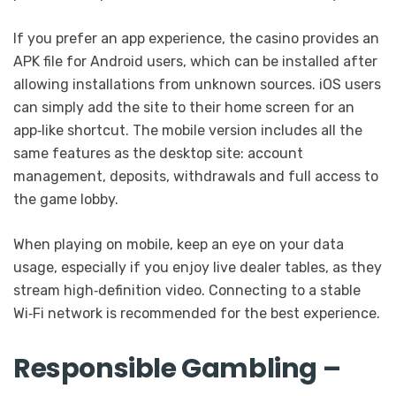
If you prefer an app experience, the casino provides an
APK file for Android users, which can be installed after
allowing installations from unknown sources. iOS users
can simply add the site to their home screen for an
app‑like shortcut. The mobile version includes all the
same features as the desktop site: account
management, deposits, withdrawals and full access to
the game lobby.
When playing on mobile, keep an eye on your data
usage, especially if you enjoy live dealer tables, as they
stream high‑definition video. Connecting to a stable
Wi‑Fi network is recommended for the best experience.
Responsible Gambling –