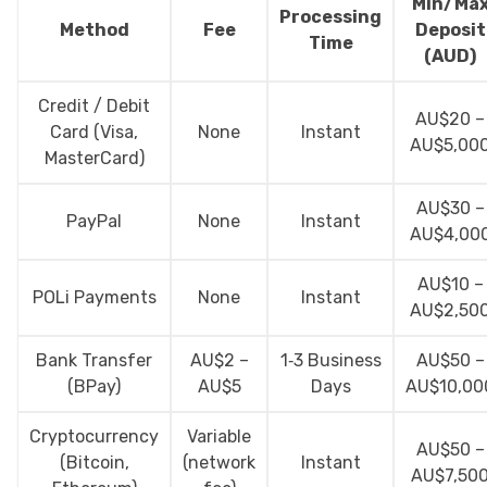
Min/Ma
Processing
Method
Fee
Deposit
Time
(AUD)
Credit / Debit
AU$20 –
Card (Visa,
None
Instant
AU$5,00
MasterCard)
AU$30 –
PayPal
None
Instant
AU$4,00
AU$10 –
POLi Payments
None
Instant
AU$2,50
Bank Transfer
AU$2 –
1‑3 Business
AU$50 –
(BPay)
AU$5
Days
AU$10,00
Cryptocurrency
Variable
AU$50 –
(Bitcoin,
(network
Instant
AU$7,50