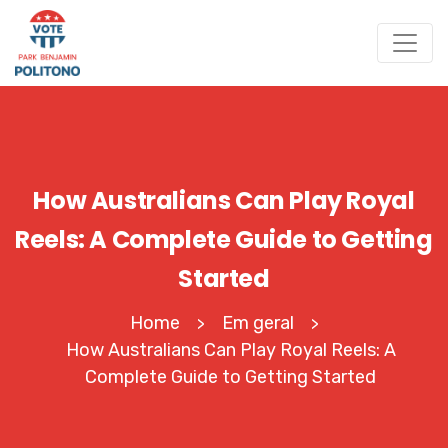
How Australians Can Play Royal
Reels: A Complete Guide to Getting
Started
Home
Em geral
>
>
How Australians Can Play Royal Reels: A
Complete Guide to Getting Started