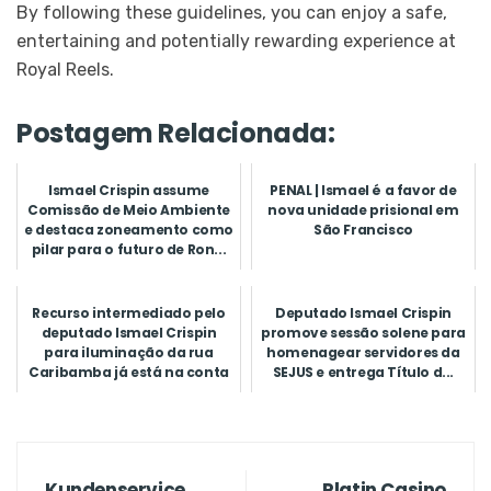
By following these guidelines, you can enjoy a safe,
entertaining and potentially rewarding experience at
Royal Reels.
Postagem Relacionada:
Ismael Crispin assume
PENAL | Ismael é a favor de
Comissão de Meio Ambiente
nova unidade prisional em
e destaca zoneamento como
São Francisco
pilar para o futuro de Ron...
Recurso intermediado pelo
Deputado Ismael Crispin
deputado Ismael Crispin
promove sessão solene para
para iluminação da rua
homenagear servidores da
Caribamba já está na conta
SEJUS e entrega Título d...
...
Kundenservice
Platin Casino