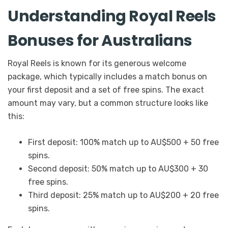
Understanding Royal Reels
Bonuses for Australians
Royal Reels is known for its generous welcome
package, which typically includes a match bonus on
your first deposit and a set of free spins. The exact
amount may vary, but a common structure looks like
this:
First deposit: 100% match up to AU$500 + 50 free
spins.
Second deposit: 50% match up to AU$300 + 30
free spins.
Third deposit: 25% match up to AU$200 + 20 free
spins.